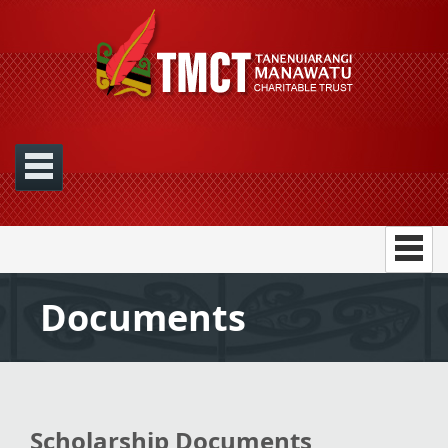
Documents
Scholarship Documents