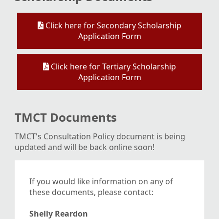
Click here for Secondary Scholarship
Application Form
Click here for Tertiary Scholarship
Application Form
TMCT Documents
TMCT's Consultation Policy document is being
updated and will be back online soon!
If you would like information on any of
these documents, please contact:
Shelly Reardon